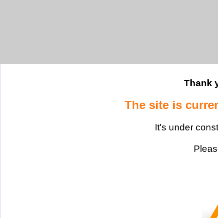
Thank y
The site is curre
It's under cons
Please